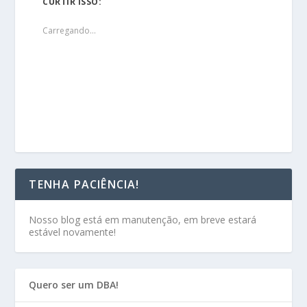
CURTIR ISSO:
Carregando...
TENHA PACIÊNCIA!
Nosso blog está em manutenção, em breve estará
estável novamente!
Quero ser um DBA!