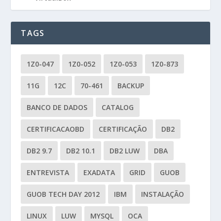
TAGS
1Z0-047
1Z0-052
1Z0-053
1Z0-873
11G
12C
70-461
BACKUP
BANCO DE DADOS
CATALOG
CERTIFICACAOBD
CERTIFICAÇÃO
DB2
DB2 9.7
DB2 10.1
DB2 LUW
DBA
ENTREVISTA
EXADATA
GRID
GUOB
GUOB TECH DAY 2012
IBM
INSTALAÇÃO
LINUX
LUW
MYSQL
OCA