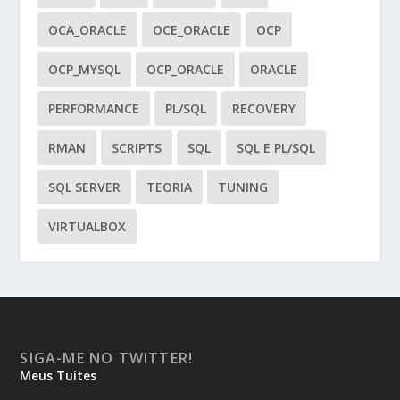
OCA_ORACLE
OCE_ORACLE
OCP
OCP_MYSQL
OCP_ORACLE
ORACLE
PERFORMANCE
PL/SQL
RECOVERY
RMAN
SCRIPTS
SQL
SQL E PL/SQL
SQL SERVER
TEORIA
TUNING
VIRTUALBOX
SIGA-ME NO TWITTER!
Meus Tuítes