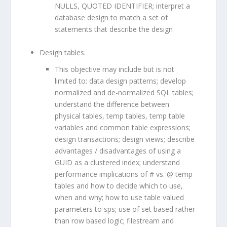
NULLS, QUOTED IDENTIFIER; interpret a
database design to match a set of
statements that describe the design
Design tables.
This objective may include but is not
limited to: data design patterns; develop
normalized and de-normalized SQL tables;
understand the difference between
physical tables, temp tables, temp table
variables and common table expressions;
design transactions; design views; describe
advantages / disadvantages of using a
GUID as a clustered index; understand
performance implications of # vs. @ temp
tables and how to decide which to use,
when and why; how to use table valued
parameters to sps; use of set based rather
than row based logic; filestream and