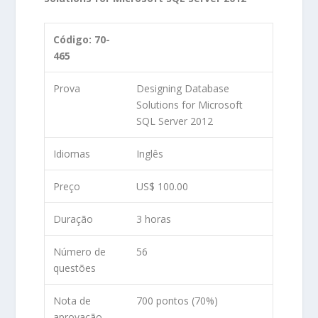
Código: 70-
465
Prova
Designing Database
Solutions for Microsoft
SQL Server 2012
Idiomas
Inglês
Preço
US$ 100.00
Duração
3 horas
Número de
56
questões
Nota de
700 pontos (70%)
aprovação