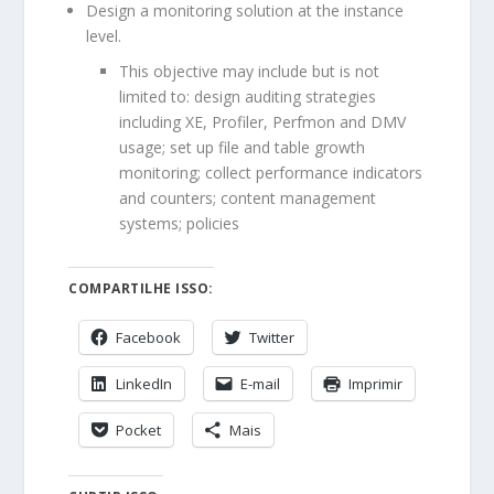
Design a monitoring solution at the instance
level.
This objective may include but is not
limited to: design auditing strategies
including XE, Profiler, Perfmon and DMV
usage; set up file and table growth
monitoring; collect performance indicators
and counters; content management
systems; policies
COMPARTILHE ISSO:
Facebook
Twitter
LinkedIn
E-mail
Imprimir
Pocket
Mais