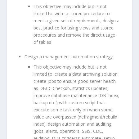
This objective may include but is not
limited to: write a stored procedure to
meet a given set of requirements; design a
best practice for using views and stored
procedures and remove the direct usage
of tables
Design a management automation strategy.
This objective may include but is not
limited to: create a data archiving solution;
create jobs to ensure good server health
as DBCC Checkdb, statistics updates;
improve database maintenance (DB Index,
backup etc.) with custom script that
execute some task only on when some
value are overpassed (defragment/rebuild
index); design automation and auditing
(jobs, alerts, operators, SSIS, CDC,
auditing, DDL triggers); automate (setup,