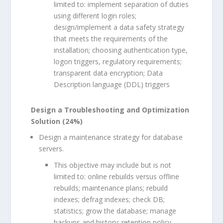
limited to: implement separation of duties
using different login roles;
design/implement a data safety strategy
that meets the requirements of the
installation; choosing authentication type,
logon triggers, regulatory requirements;
transparent data encryption; Data
Description language (DDL) triggers
Design a Troubleshooting and Optimization
Solution (24%)
Design a maintenance strategy for database
servers.
This objective may include but is not
limited to: online rebuilds versus offline
rebuilds; maintenance plans; rebuild
indexes; defrag indexes; check DB;
statistics; grow the database; manage
backups and history; retention policy