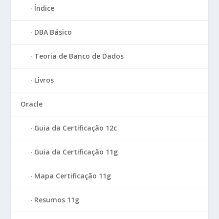
Índice
DBA Básico
Teoria de Banco de Dados
Livros
Oracle
Guia da Certificação 12c
Guia da Certificação 11g
Mapa Certificação 11g
Resumos 11g