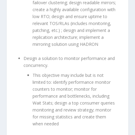
failover clustering; design readable mirrors;
create a highly available configuration with
low RTO; design and ensure uptime to
relevant TOS/RLAs (includes monitoring,
patching, etc.) ; design and implement a
replication architecture; implement a
mirroring solution using HADRON
Design a solution to monitor performance and
concurrency.
This objective may include but is not
limited to: identify performance monitor
counters to monitor; monitor for
performance and bottlenecks, including
Wait Stats; design a top consumer queries
monitoring and review strategy; monitor
for missing statistics and create them
when needed