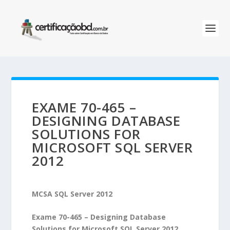
EXAME 70-465 –
DESIGNING DATABASE
SOLUTIONS FOR
MICROSOFT SQL SERVER
2012
MCSA SQL Server 2012
Exame 70-465 – Designing Database
Solutions for Microsoft SQL Server 2012