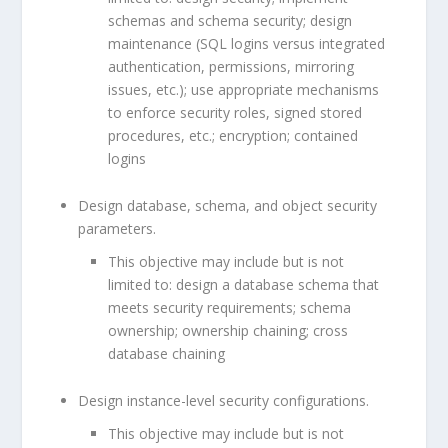
schemas and schema security; design
maintenance (SQL logins versus integrated
authentication, permissions, mirroring
issues, etc.); use appropriate mechanisms
to enforce security roles, signed stored
procedures, etc.; encryption; contained
logins
Design database, schema, and object security
parameters.
This objective may include but is not
limited to: design a database schema that
meets security requirements; schema
ownership; ownership chaining; cross
database chaining
Design instance-level security configurations.
This objective may include but is not