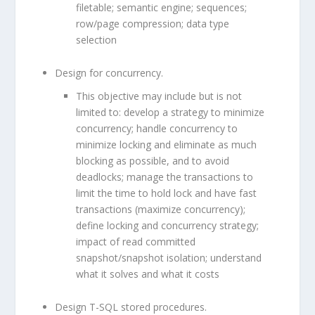
filetable; semantic engine; sequences;
row/page compression; data type
selection
Design for concurrency.
This objective may include but is not
limited to: develop a strategy to minimize
concurrency; handle concurrency to
minimize locking and eliminate as much
blocking as possible, and to avoid
deadlocks; manage the transactions to
limit the time to hold lock and have fast
transactions (maximize concurrency);
define locking and concurrency strategy;
impact of read committed
snapshot/snapshot isolation; understand
what it solves and what it costs
Design T-SQL stored procedures.