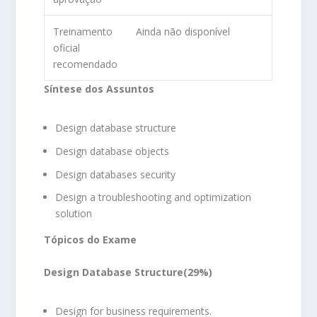
Treinamento
Ainda não disponível
oficial
recomendado
Síntese dos Assuntos
Design database structure
Design database objects
Design databases security
Design a troubleshooting and optimization
solution
Tópicos do Exame
Design Database Structure(29%)
Design for business requirements.