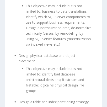
This objective may include but is not
limited to: business to data translations;
Identify which SQL Server components to
use to support business requirements;
Design a normalization area; de-normalize
technically (versus. by remodeling) by
using SQL Server features (materialization
via indexed views etc.)
Design physical database and object
placement.
This objective may include but is not
limited to: identify bad database
architectural decisions; filestream and
filetable; logical vs physical design; file
groups
Design a table and index partitioning strategy.