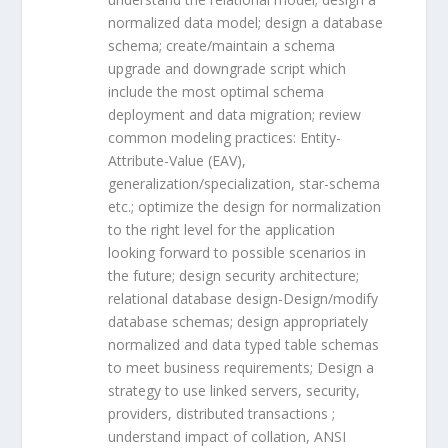
normalized data model; design a database
schema; create/maintain a schema
upgrade and downgrade script which
include the most optimal schema
deployment and data migration; review
common modeling practices: Entity-
Attribute-Value (EAV),
generalization/specialization, star-schema
etc.; optimize the design for normalization
to the right level for the application
looking forward to possible scenarios in
the future; design security architecture;
relational database design-Design/modify
database schemas; design appropriately
normalized and data typed table schemas
to meet business requirements; Design a
strategy to use linked servers, security,
providers, distributed transactions ;
understand impact of collation, ANSI