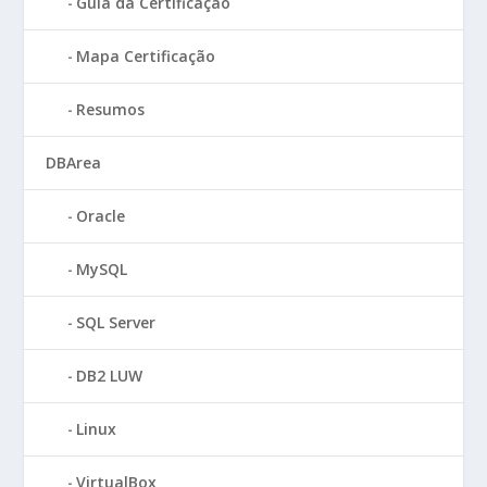
Guia da Certificação
Mapa Certificação
Resumos
DBArea
Oracle
MySQL
SQL Server
DB2 LUW
Linux
VirtualBox