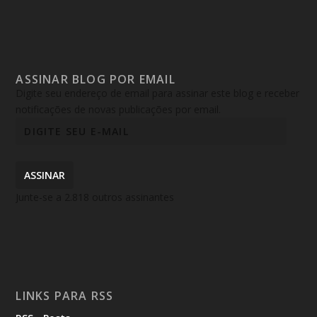
ASSINAR BLOG POR EMAIL
Digite seu endereço de email para assinar este blog e receber
notificações de novas publicações por email.
ASSINAR
Junte-se a 2.818 outros assinantes
LINKS PARA RSS