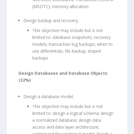
(MSDTC); memory allocation
Design backup and recovery.
This objective may include but is not
limited to: database snapshots; recovery
models; transaction log backups; when to
use differentials; file backup; striped
backups
Design Databases and Database Objects
(32%)
Design a database model.
This objective may include but is not
limited to: design a logical schema; design
a normalized database; design data
access and data layer architecture;
understand the relational model; design a