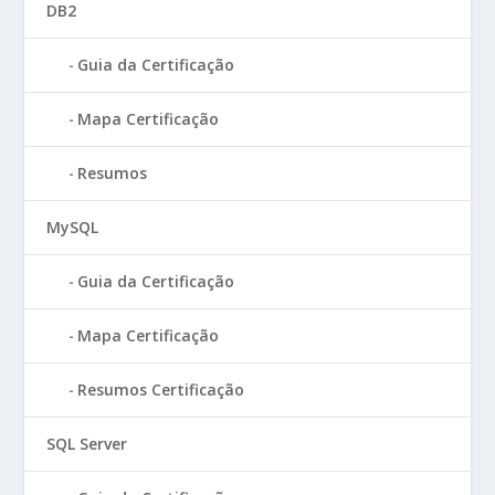
DB2
Guia da Certificação
Mapa Certificação
Resumos
MySQL
Guia da Certificação
Mapa Certificação
Resumos Certificação
SQL Server