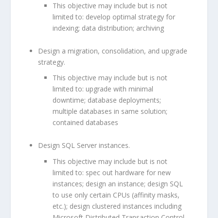
This objective may include but is not
limited to: develop optimal strategy for
indexing; data distribution; archiving
Design a migration, consolidation, and upgrade
strategy.
This objective may include but is not
limited to: upgrade with minimal
downtime; database deployments;
multiple databases in same solution;
contained databases
Design SQL Server instances.
This objective may include but is not
limited to: spec out hardware for new
instances; design an instance; design SQL
to use only certain CPUs (affinity masks,
etc.); design clustered instances including
Microsoft Distributed Transaction Control