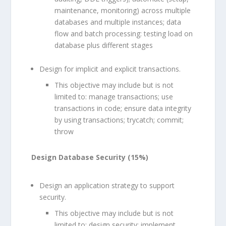
maintenance, monitoring) across multiple
databases and multiple instances; data
flow and batch processing: testing load on
database plus different stages
Design for implicit and explicit transactions.
This objective may include but is not
limited to: manage transactions; use
transactions in code; ensure data integrity
by using transactions; trycatch; commit;
throw
Design Database Security (15%)
Design an application strategy to support
security.
This objective may include but is not
limited to: design security; implement