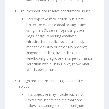
Troubleshoot and resolve concurrency issues.
This objective may include but is not
limited to: examine deadlocking issues
using the SQL server logs using trace
flags; design reporting database
infrastructure (replicated databases);
monitor via DMV or other MS product;
diagnose blocking, live locking and
deadlocking; diagnose waits; performance
detection with built in DMVs; know what
affects performance
Design and implement a High Availability
solution.
This objective may include but is not
limited to: understand the traditional
failover clustering solution; configure